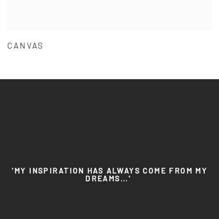
CANVAS
'MY INSPIRATION HAS ALWAYS COME FROM MY
DREAMS...'