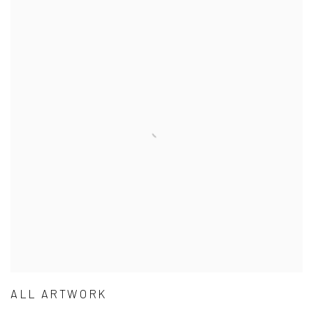
ALL ARTWORK