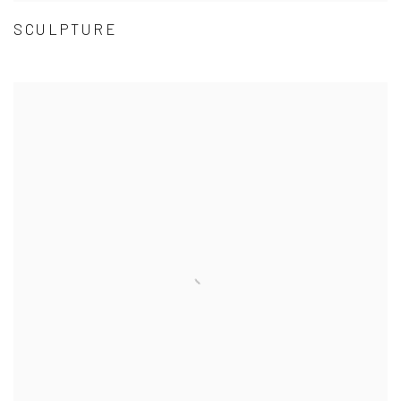
SCULPTURE