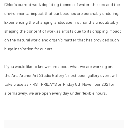
Chloe’s current work depicting themes of water, the sea and the
environmental impact that our beaches are
pershably
enduring.
Experiencing the changing landscape first hand is undoubtably
shaping the content of work as artists due to its crippling impact
on the natural world and organic matter that has provided such
huge inspiration for our art.
If you would like to know more about what we are working on,
the
Ana Archer Art Studio Gallery
‘s next open gallery event will
take place as
FIRST FRIDAYS
on Friday 5
th
November 2021 or
alternatively, we are open
every day
under flexible hours.