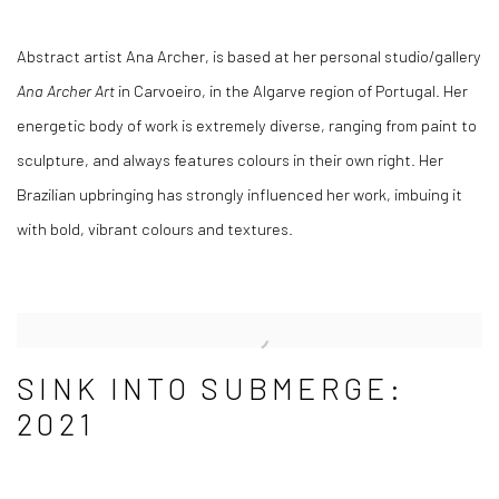
Abstract artist Ana Archer, is based at her personal studio/gallery
Ana Archer Art
in Carvoeiro, in the Algarve region of Portugal. Her
energetic body of work is extremely diverse, ranging from paint to
sculpture, and always features colours in their own right. Her
Brazilian upbringing has strongly influenced her work, imbuing it
with bold, vibrant colours and textures.
SINK INTO SUBMERGE:
2021