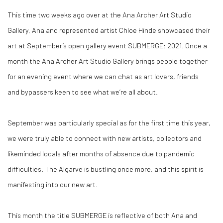
This time two weeks ago over at the
Ana Archer Art Studio
Gallery,
Ana and represented artist Chloe Hinde showcased their
art at September’s open gallery event
SUBMERGE: 2021
. Once a
month the
Ana Archer Art Studio Gallery
brings people together
for an evening event where we can chat as art lovers, friends
and
bypassers
keen to see what we’re all about.
September was particularly special as for the first time this year,
we were truly able to connect with new artists, collectors and
likeminded locals after months of
absence
due to pandemic
difficulties. The Algarve is bustling once more, and this spirit is
manifesting into our new art.
This month the title
SUBMERGE
is reflective of both Ana and