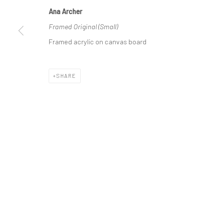
Ana Archer
Manage cookies
Framed Original (Small)
COPYRIGHT © 2026 ANA ARCHER ART
SITE BY ARTLOGIC
Framed acrylic on canvas board
SHARE